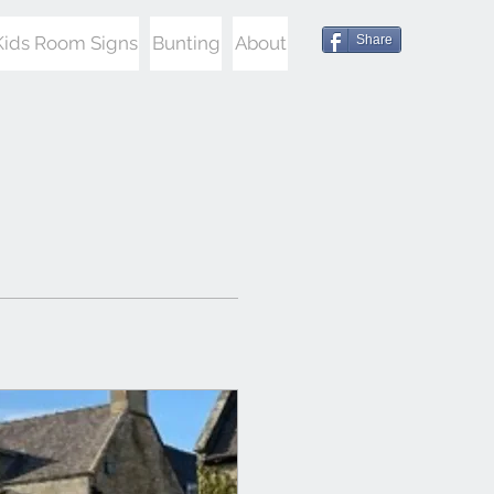
Kids Room Signs
Bunting
About
Share