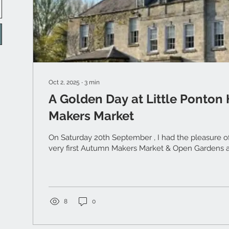
Oct 2, 2025
∙
3
min
A Golden Day at Little Ponton
Makers Market
On Saturday 20th September , I had the pleasure of 
ver
8
0