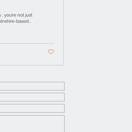
 you’re not just
lnshire-based...