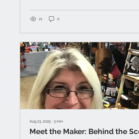
21
0
Aug 23, 2025
∙
3
min
Meet the Maker: Behind the Sc