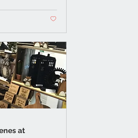
enes at