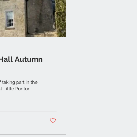
 Hall Autumn
taking part in the
y first Autumn Makers Market & Open Gardens at Little Ponton...