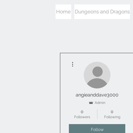
Home
Dungeons and Dragons
More actions
angieanddave3000
Admin
0
0
Followers
Following
Follow