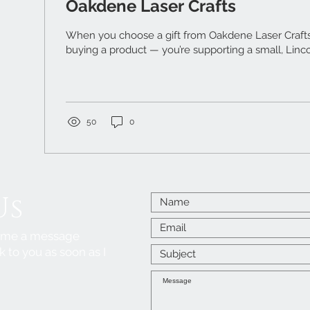
Oakdene Laser Crafts
When you choose a gift from Oakdene Laser Crafts ,
buying a product — you’re supporting a small, Linco
50
0
Us
p me a message
k to you as soon as I