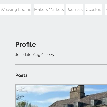
Weaving Looms
Makers Markets
Journals
Coasters
Profile
Join date: Aug 6, 2025
Posts