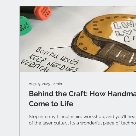
Aug 29, 2025
∙
2
min
Behind the Craft: How Handm
Come to Life
Step into my Lincolnshire workshop, and you’ll hea
of the laser cutter, . It’s a wonderful piece of technol