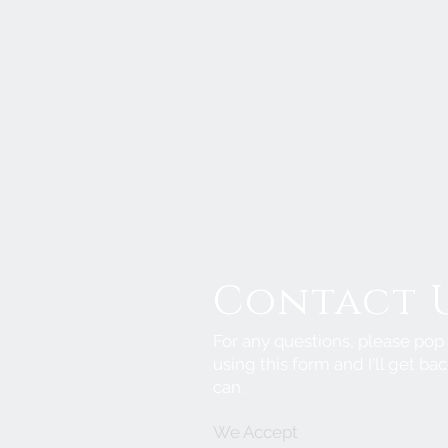
Contact 
For any questions, please po
using this form and I'll get bac
can.
We Accept