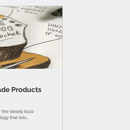
ade Products
r the steady buzz
ogy that lets...