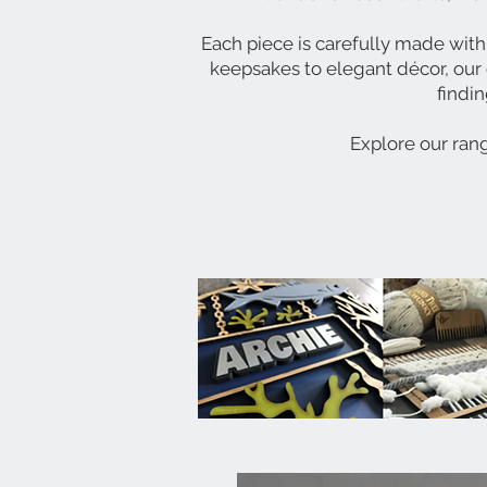
Each piece is carefully made with
keepsakes to elegant décor, our 
findin
Explore our rang