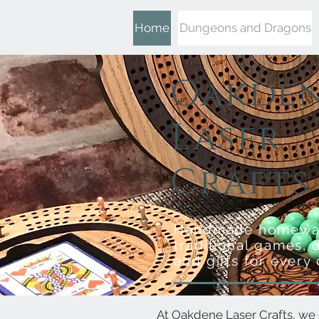
Home
Dungeons and Dragons
Oakde
Laser
Crafts
Handmade homewa
traditional games, 
and gifts for every
At Oakdene Laser Crafts, we 