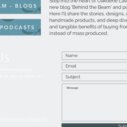
Step into the heart of Oakdene Las
AM - BLOGS
new blog 'Behind the Beam' and po
Here I'll share the stories, designs
handmade products, and deep dive 
and tangible benefits of buying fr
 PODCASTS
instead of mass produced.
Us
p me a message
k to you as soon as I
, Returns and Refunds
Sub