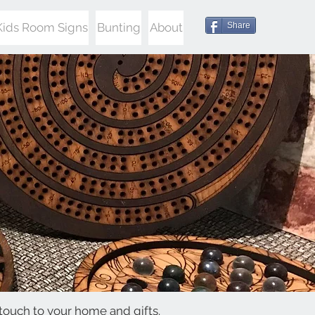
Kids Room Signs
Bunting
About
Share
touch to your home and gifts.