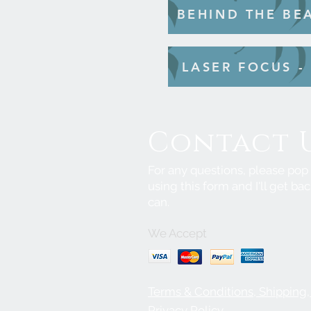
BEHIND THE BE
LASER FOCUS -
Contact 
For any questions, please po
using this form and I'll get bac
can.
We Accept
Terms & Conditions, Shipping
Privacy Policy