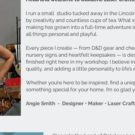
I run a small studio tucked away in the Linco
by creativity and countless cups of tea. What s
making has grown into a full-time adventure in
all things personal and playful.
Every piece I create — from D&D gear and che
nursery signs and heartfelt keepsakes — is de
finished right here in my workshop. I believe in
quality, and adding a little personality to life
Whether you’re here to be inspired, find a uniq
something special for your home, I’m so glad 
Angie Smith -
Designer • Maker • Laser Craf