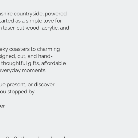
lnshire countryside, powered
tarted as a simple love for
 laser-cut wood, acrylic, and
eky coasters to charming
signed, cut, and hand-
 thoughtful gifts, affordable
’s everyday moments.
ue present, or discover
you stopped by.
ter