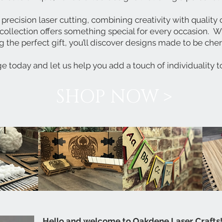
 precision laser cutting, combining creativity with qualit
collection offers something special for every occasion.
Wh
g the perfect gift, you’ll discover designs made to be che
e today and let us help you add a touch of individuality t
SHOP NOW >
Hello and welcome to Oakdene Laser Crafts