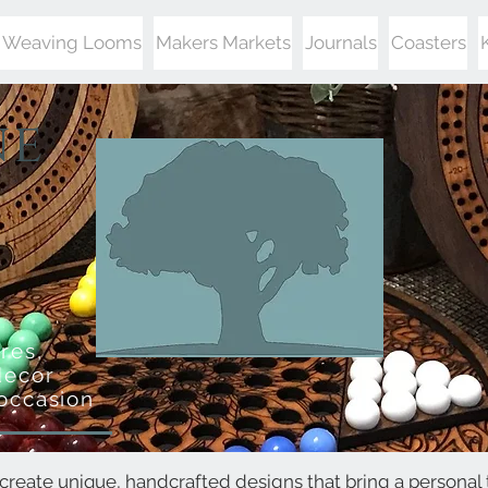
Weaving Looms
Makers Markets
Journals
Coasters
ne
res,
decor
 occasion
create unique, handcrafted designs that bring a personal 