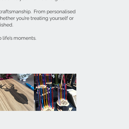
y craftsmanship.
From personalised
ether you’re treating yourself or
rished.
o life’s moments.
!