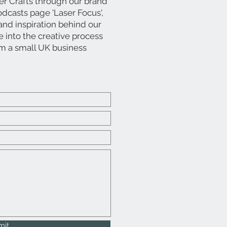
er Crafts through our brand
dcasts page 'Laser Focus',
, and inspiration behind our
into the creative process
om a small UK business
mit