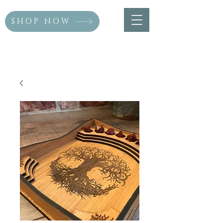
SHOP NOW