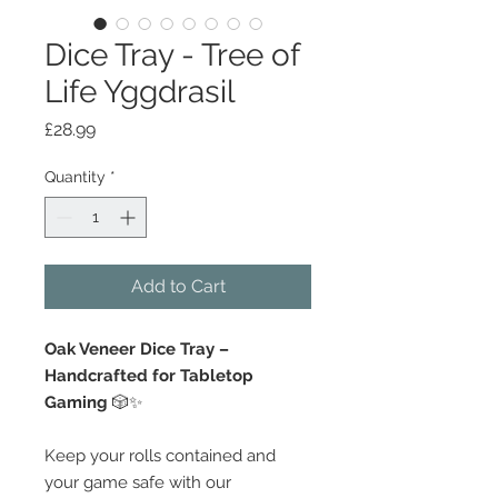
Dice Tray - Tree of
Life Yggdrasil
Price
£28.99
Quantity
*
Add to Cart
Oak Veneer Dice Tray –
Handcrafted for Tabletop
Gaming
🎲✨
Keep your rolls contained and
your game safe with our