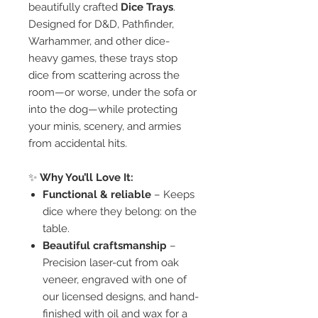
beautifully crafted
Dice Trays
.
Designed for D&D, Pathfinder,
Warhammer, and other dice-
heavy games, these trays stop
dice from scattering across the
room—or worse, under the sofa or
into the dog—while protecting
your minis, scenery, and armies
from accidental hits.
✨
Why You’ll Love It:
Functional & reliable
– Keeps
dice where they belong: on the
table.
Beautiful craftsmanship
–
Precision laser-cut from oak
veneer, engraved with one of
our licensed designs, and hand-
finished with oil and wax for a