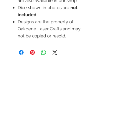
are also available in our shop.
Dice shown in photos are
not
included
.
Designs are the property of
Oakdene Laser Crafts and may
not be copied or resold.
Contact Us
For any questions, please pop me a
message using this form and I'll get back to
you as soon as I can.
We Accept
Terms & Conditions, Shipping, Returns