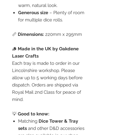
warm, natural look.
Generous size
– Plenty of room
for multiple dice rolls.
📏
Dimensions:
220mm x 295mm
🪵
Made in the UK by Oakdene
Laser Crafts
Each tray is made to order in our
Lincolnshire workshop. Please
allow up to 5 working days before
dispatch. Orders are shipped via
Royal Mail 2nd Class for peace of
mind.
💡
Good to know:
Matching
Dice Tower & Tray
sets
and other D&D accessories