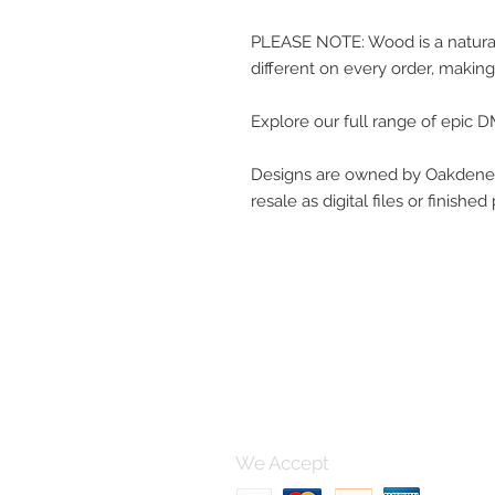
PLEASE NOTE: Wood is a natural 
different on every order, making
Explore our full range of epic
Designs are owned by Oakdene 
resale as digital files or finishe
Contact 
For any questions, please po
using this form and I'll get bac
can.
We Accept