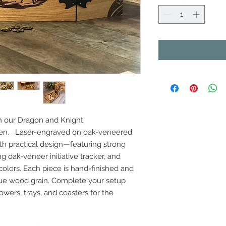
h our Dragon and Knight
een. Laser-engraved on oak-veneered
th practical design—featuring strong
oak-veneer initiative tracker, and
 colors. Each piece is hand-finished and
que wood grain. Complete your setup
owers, trays, and coasters for the