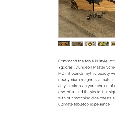
Command the table in style wit
Yggdrasil Dungeon Master Scr
MDF, it blends mythic beauty wi
neodymium magnets, a matching 
acrylic tokens in your choice of
one-of-a-kind thanks to its uni
with our matching dice chests, t
ultimate tabletop experience.