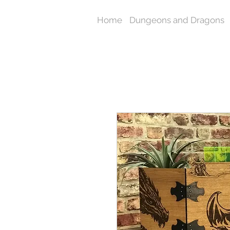
Home
Dungeons and Dragons