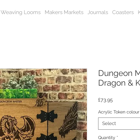
Weaving Looms
Makers Markets
Journals
Coasters
Dungeon Ma
Dragon & K
Price
£73.95
Acrylic Token colour
Select
Quantity
*