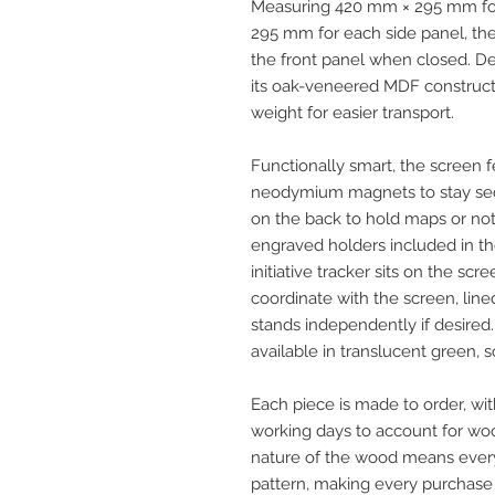
Measuring 420 mm × 295 mm for
295 mm for each side panel, the
the front panel when closed. Des
its oak-veneered MDF construct
weight for easier transport.
Functionally smart, the screen 
neodymium magnets to stay sec
on the back to hold maps or no
engraved holders included in 
initiative tracker sits on the sc
coordinate with the screen, lined
stands independently if desired.
available in translucent green, so
Each piece is made to order, wit
working days to account for woo
nature of the wood means ever
pattern, making every purchase