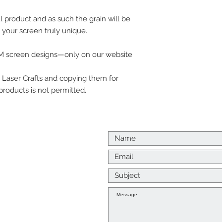
product and as such the grain will be
 your screen truly unique.
 DM screen designs—only on our website
Laser Crafts and copying them for
d products is not permitted.
Us
p me a message
k to you as soon as I