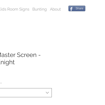
Kids Room Signs
Bunting
About
Share
ster Screen -
night
*