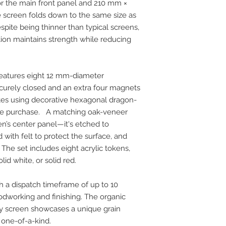
 the main front panel and 210 mm ×
 screen folds down to the same size as
pite being thinner than typical screens,
ion maintains strength while reducing
features eight 12 mm-diameter
urely closed and an extra four magnets
tes using decorative hexagonal dragon-
the purchase. A matching oak-veneer
reen’s center panel—it's etched to
 with felt to protect the surface, and
 The set includes eight acrylic tokens,
lid white, or solid red.
h a dispatch timeframe of up to 10
dworking and finishing. The organic
y screen showcases a unique grain
 one-of-a-kind.