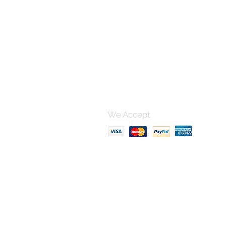
Contact 
For any questions, please po
using this form and I'll get bac
can.
We Accept
Terms & Conditions, Shipping
Privacy Policy
FAQ section