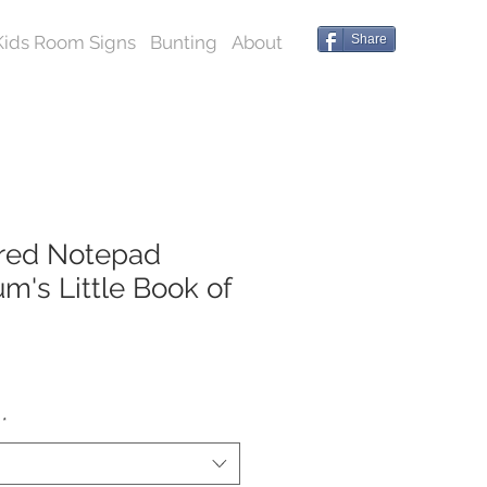
Kids Room Signs
Bunting
About
Share
red Notepad
m's Little Book of
*