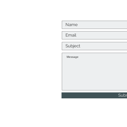
Us
p me a message
k to you as soon as I
, Returns and Refunds
Sub