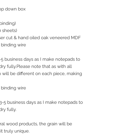
is because the wood
rop down box
oiled, and this oil t
can finish your order
order on a Monday, y
binding)
following Monday fo
0 sheets)
Screens, which woul
aser cut & hand oiled oak veneered MDF
Any orders taken af
binding wire
will be classed as a
3-5 business days as I make notepads to
ry fully.Please note that as with all
 will be different on each piece, making
binding wire
n 3-5 business days as I make notepads to
ry fully.
ral wood products, the grain will be
t truly unique.