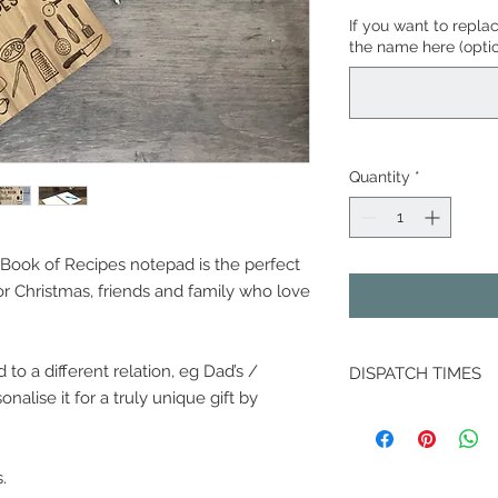
If you want to repla
the name here (optio
Quantity
*
Book of Recipes notepad is the perfect
 or Christmas, friends and family who love
o a different relation, eg Dad’s /
DISPATCH TIMES
alise it for a truly unique gift by
Because your order 
please allow up 5 w
dispatch, except DM
.
dispatched 10 worki