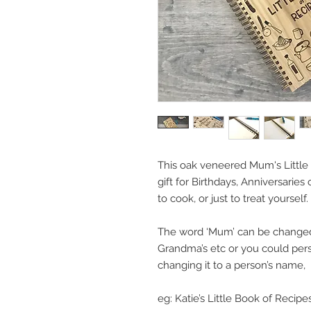
This oak veneered Mum's Little 
gift for Birthdays, Anniversaries
to cook, or just to treat yourself.
The word ‘Mum’ can be changed t
Grandma’s etc or you could person
changing it to a person’s name,
eg: Katie’s Little Book of Recipes