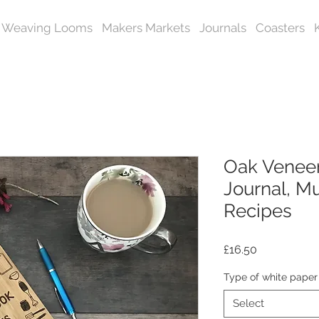
Weaving Looms
Makers Markets
Journals
Coasters
Oak Venee
Journal, Mu
Recipes
Price
£16.50
Type of white paper
Select