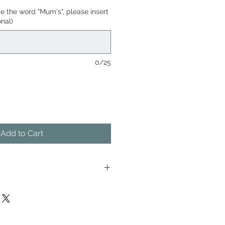
ce the word "Mum's", please insert
nal)
0/25
Add to Cart
is only made when you order it,
orking days between order and
 screens which will be
ng days from being ordered. This