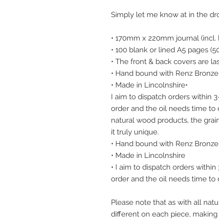
Simply let me know at in the d
• 170mm x 220mm journal (incl. 
• 100 blank or lined A5 pages (5
• The front & back covers are l
• Hand bound with Renz Bronze 
• Made in Lincolnshire•
I aim to dispatch orders within 
order and the oil needs time to d
natural wood products, the grain
it truly unique.
• Hand bound with Renz Bronze 
• Made in Lincolnshire
• I aim to dispatch orders withi
order and the oil needs time to d
Please note that as with all natu
different on each piece, making i