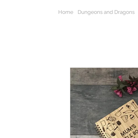
Home
Dungeons and Dragons