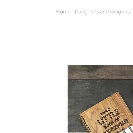
Home
Dungeons and Dragons