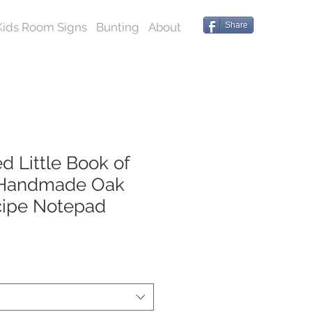
Kids Room Signs
Bunting
About
Share
d Little Book of
 Handmade Oak
cipe Notepad
*