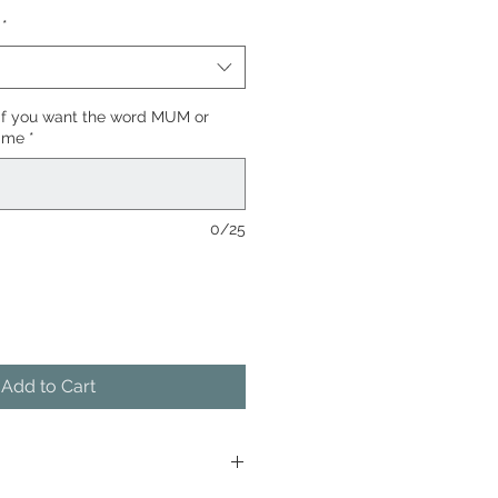
*
if you want the word MUM or
name
*
0/25
Add to Cart