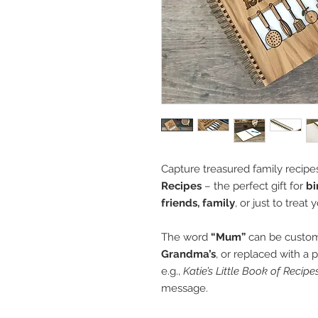
Capture treasured family recipes
Recipes
– the perfect gift for
bi
friends, family
, or just to treat 
The word
“Mum”
can be customi
Grandma’s
, or replaced with a 
e.g.,
Katie’s Little Book of Recipe
message.