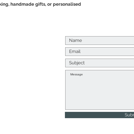
king, handmade gifts, or personalised
Us
p me a message
k to you as soon as I
, Returns and Refunds
Sub