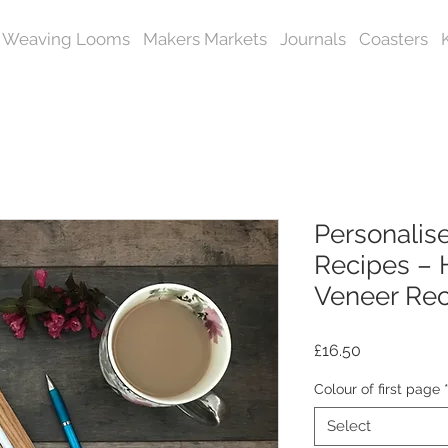
Weaving Looms
Makers Markets
Journals
Coasters
Personalise
Recipes –
Veneer Re
Price
£16.50
Colour of first page
Select