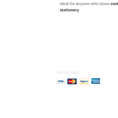
Ideal for anyone who loves
coo
stationery
.
Contact 
For any questions, please po
using this form and I'll get bac
can.
We Accept
Terms & Conditions, Shipping
Privacy Policy
FAQ section