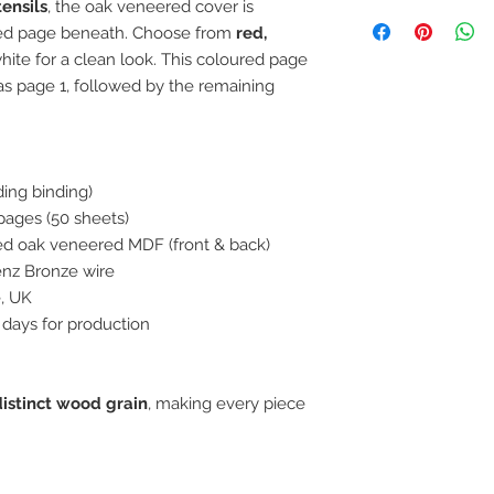
ensils
, the oak veneered cover is
Because your order 
please allow up 5 w
ured page beneath. Choose from
red,
dispatch, except DM
white for a clean look. This coloured page
dispatched 10 worki
as page 1, followed by the remaining
is because the wood
oiled, and this oil t
can finish your order
order on a Monday, y
ing binding)
following Monday fo
Screens, which woul
pages (50 sheets)
Any orders taken af
led oak veneered MDF (front & back)
will be classed as a
nz Bronze wire
e, UK
 days for production
distinct wood grain
, making every piece