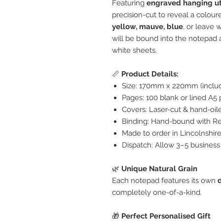
Featuring
engraved hanging ut
precision-cut to reveal a colo
yellow, mauve, blue
, or leave 
will be bound into the notepad 
white sheets.
📏
Product Details:
Size: 170mm x 220mm (includ
Pages: 100 blank or lined A5 
Covers: Laser-cut & hand-oi
Binding: Hand-bound with Re
Made to order in Lincolnshir
Dispatch: Allow 3–5 business
🌿
Unique Natural Grain
Each notepad features its own
completely one-of-a-kind.
🎁
Perfect Personalised Gift