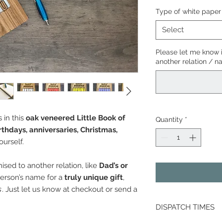
Type of white paper
Select
Please let me know 
another relation / 
 in this
oak veneered Little Book of
Quantity
*
rthdays, anniversaries, Christmas,
yourself.
sed to another relation, like
Dad’s or
person’s name for a
truly unique gift
,
s
. Just let us know at checkout or send a
DISPATCH TIMES