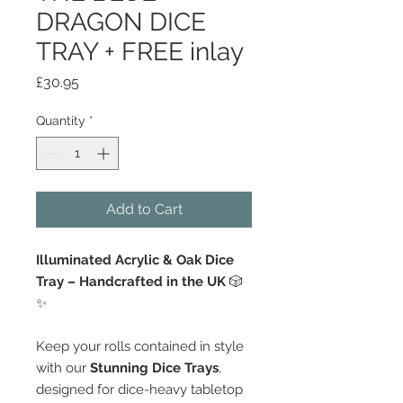
DRAGON DICE
TRAY + FREE inlay
Price
£30.95
Quantity
*
Add to Cart
Illuminated Acrylic & Oak Dice
Tray – Handcrafted in the UK
🎲
✨
Keep your rolls contained in style
with our
Stunning Dice Trays
,
designed for dice-heavy tabletop