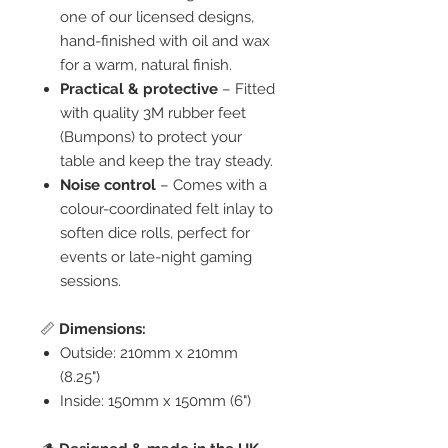
one of our licensed designs,
hand-finished with oil and wax
for a warm, natural finish.
Practical & protective
– Fitted
with quality 3M rubber feet
(Bumpons) to protect your
table and keep the tray steady.
Noise control
– Comes with a
colour-coordinated felt inlay to
soften dice rolls, perfect for
events or late-night gaming
sessions.
📏
Dimensions:
Outside: 210mm x 210mm
(8.25")
Inside: 150mm x 150mm (6")