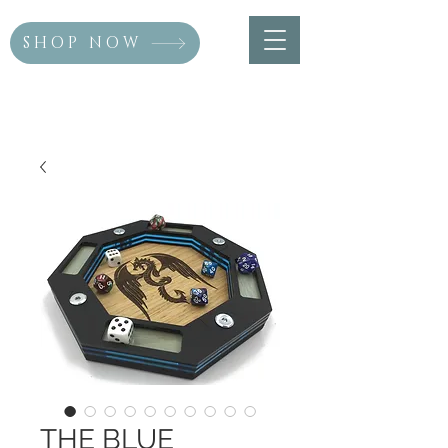
SHOP NOW
THE BLUE