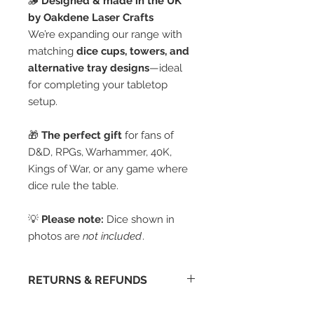
🪵
Designed & made in the UK
by Oakdene Laser Crafts
We’re expanding our range with
matching
dice cups, towers, and
alternative tray designs
—ideal
for completing your tabletop
setup.
🎁
The perfect gift
for fans of
D&D, RPGs, Warhammer, 40K,
Kings of War, or any game where
dice rule the table.
💡
Please note:
Dice shown in
photos are
not included
.
RETURNS & REFUNDS
I'm afraid we don't accept returns