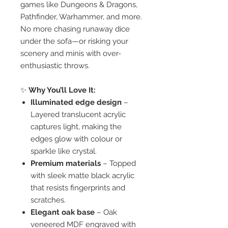
games like Dungeons & Dragons,
Pathfinder, Warhammer, and more.
No more chasing runaway dice
under the sofa—or risking your
scenery and minis with over-
enthusiastic throws.
✨
Why You’ll Love It:
Illuminated edge design
–
Layered translucent acrylic
captures light, making the
edges glow with colour or
sparkle like crystal.
Premium materials
– Topped
with sleek matte black acrylic
that resists fingerprints and
scratches.
Elegant oak base
– Oak
veneered MDF engraved with